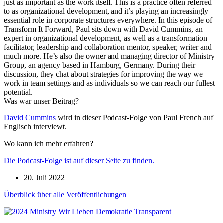
just as important as the work itself. This is a practice often referred
to as organizational development, and it’s playing an increasingly
essential role in corporate structures everywhere. In this episode of
Transform It Forward, Paul sits down with David Cummins, an
expert in organizational development, as well as a transformation
facilitator, leadership and collaboration mentor, speaker, writer and
much more. He’s also the owner and managing director of Ministry
Group, an agency based in Hamburg, Germany. During their
discussion, they chat about strategies for improving the way we
work in team settings and as individuals so we can reach our fullest
potential.
Was war unser Beitrag?
David Cummins
wird in dieser Podcast-Folge von Paul French auf
Englisch interviewt.
Wo kann ich mehr erfahren?
Die Podcast-Folge ist auf dieser Seite zu finden.
20. Juli 2022
Überblick über alle Veröffentlichungen