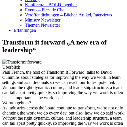
Konferenz – BOLD together
Events – Fireside Chat
Veröffentlichungen – Bücher, Artikel, Interviews
Ministry Newsletter
Themen Newsletter
Erfahrungen
Transform it forward „A new era of
leadership“
Überblick
Paul French, the host of Transform It Forward, talks to David
Cummins about strategies for improving the way we work in team
settings and as individuals so we can reach our fullest potential.
Without the right dynamic, culture, and leadership structure, a team
can fall apart pretty quickly, so improving the way we work is often
just as important as the work itself.
Worum geht es?
As industries across the board continue to transform, we’re not only
changing the work we do every day, but also, how we do said work.
Without the right dynamic, culture, and leadership structure, a team
can fall apart pretty quickly, so improving the way we work is often