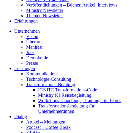
Veröffentlichungen – Bücher, Artikel, Interviews
Ministry Newsletter
Themen Newsletter
Erfahrungen
Unternehmen
Vision
Über uns
Manifest
Jobs
Demokratie
Presse
Leistungen
Kommunikation
Technologie-Consulting
Transformations-Beratung
IGNITE Transformations-Code
Ministry KI-Reisebegleitung
Workshops, Coachings, Trainings für Teams
Transformationsbegleitung für
Unternehmer:innen
Dialog
Artikel – Meinungen
Podcast – Coffee Break
KI Blog