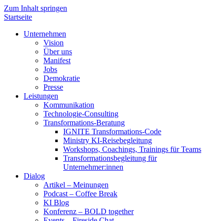
Zum Inhalt springen
Startseite
Unternehmen
Vision
Über uns
Manifest
Jobs
Demokratie
Presse
Leistungen
Kommunikation
Technologie-Consulting
Transformations-Beratung
IGNITE Transformations-Code
Ministry KI-Reisebegleitung
Workshops, Coachings, Trainings für Teams
Transformationsbegleitung für
Unternehmer:innen
Dialog
Artikel – Meinungen
Podcast – Coffee Break
KI Blog
Konferenz – BOLD together
Events – Fireside Chat